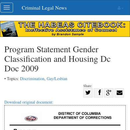
Skip
Criminal Legal News
Toggle
navigation
navigation
Program Statement Gender
Classification and Housing Dc
Doc 2009
• Topics:
Discrimination
,
Gay/Lesbian
Share:
Share
Share
on
Share
Shar
Download original document:
on
Facebook
on
with
Twitter
G+
emai