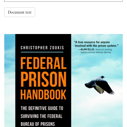
Document text