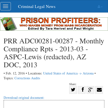
Skip
Criminal Legal News
Toggle
navigation
navigation
PRR ADC00281-00287 - Monthly
Compliance Rpts - 2013-03 -
ASPC-Lewis (redacted), AZ
DOC, 2013
• Feb. 12, 2016 • Locations:
United States of America -> Arizona
•
Topics:
Corrections Audits
Share:
Share
Share
on
Share
Shar
Download original document:
on
Facebook
on
with