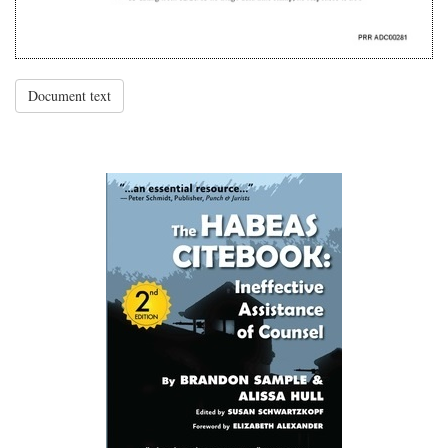
Document text