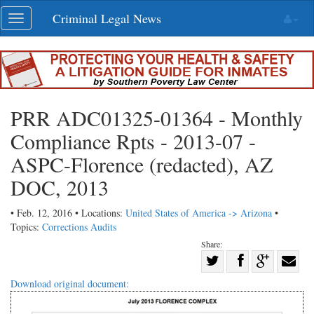
Skip
Criminal Legal News
Toggle
navigation
navigation
PRR ADC01325-01364 - Monthly
Compliance Rpts - 2013-07 -
ASPC-Florence (redacted), AZ
DOC, 2013
• Feb. 12, 2016 • Locations:
United States of America -> Arizona
•
Topics:
Corrections Audits
Share:
Share
Share
on
Share
Shar
Download original document:
on
Facebook
on
with