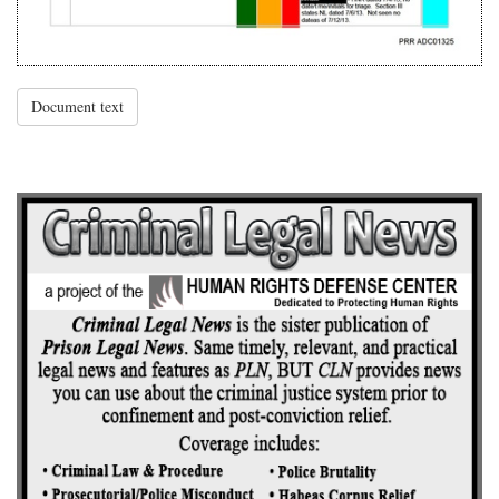
Document text