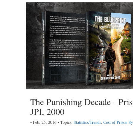
The Punishing Decade - Priso
JPI, 2000
• Feb. 25, 2016 • Topics:
Statistics/Trends
,
Cost of Prison S