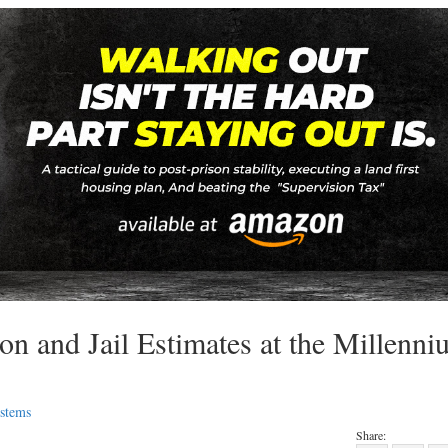
n and Jail Estimates at the Millenni
ystems
Share: