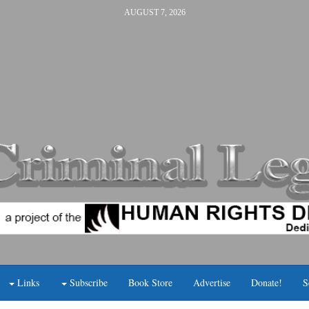
AUGUST 7, 2026
Links
Subscribe
Book Store
Advertise
Donate!
S