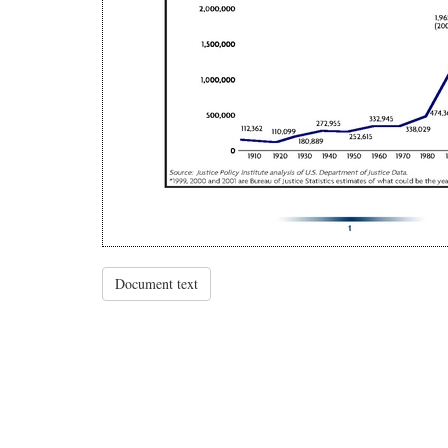
Document text