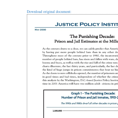
Download original document: