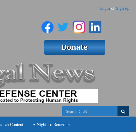
Login
or
Sign up
Search
earch Content
A Night To Remember