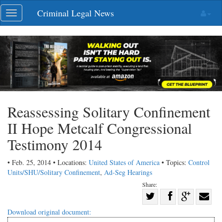
Skip
Criminal Legal News
Toggle
navigation
navigation
Reassessing Solitary Confinement
II Hope Metcalf Congressional
Testimony 2014
• Feb. 25, 2014 • Locations:
United States of America
• Topics:
Control
Units/SHU/Solitary Confinement
,
Ad-Seg Hearings
Share:
Share
Share
on
Share
Shar
Download original document: