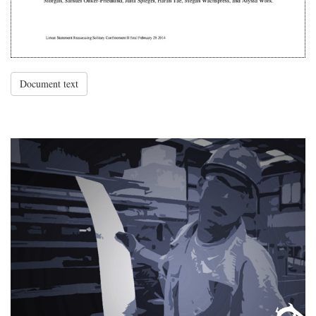
Document text