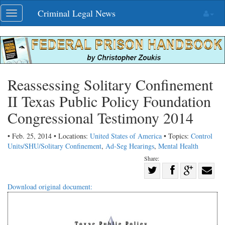
Skip
Criminal Legal News
Toggle
navigation
navigation
Reassessing Solitary Confinement
II Texas Public Policy Foundation
Congressional Testimony 2014
• Feb. 25, 2014 • Locations:
United States of America
• Topics:
Control
Units/SHU/Solitary Confinement
,
Ad-Seg Hearings
,
Mental Health
Share:
Share
Share
on
Share
Shar
Download original document:
on
Facebook
on
with
Twitter
G+
emai