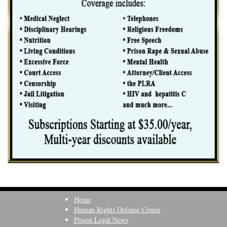
Home
Human Rights Defense Center
Prison Legal News