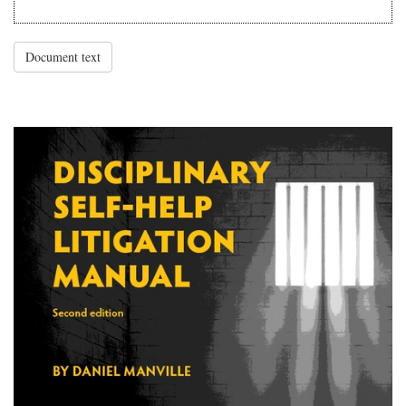
Document text