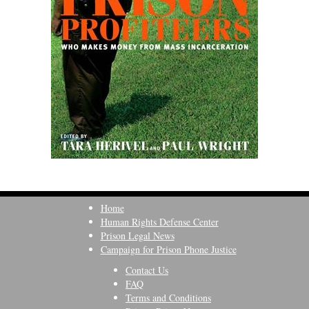
Home
Human Rights Defense Center
Prison Legal News
Campaign for Prison Phone Justice
Contact Us
FAQ
Terms and Conditions