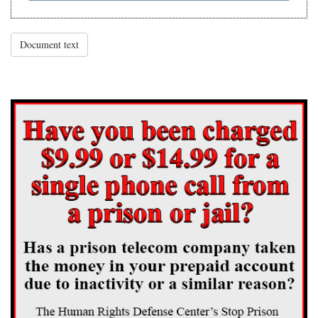
Document text