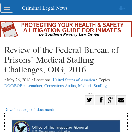
Skip
Criminal Legal News
Toggle
navigation
navigation
Review of the Federal Bureau of
Prisons’ Medical Staffing
Challenges, OIG, 2016
• May 26, 2016 • Locations:
United States of America
• Topics:
DOC/BOP misconduct
,
Corrections Audits
,
Medical
,
Staffing
Share:
Share
Share
on
Share
Shar
Download original document:
on
Facebook
on
with
Twitter
G+
emai