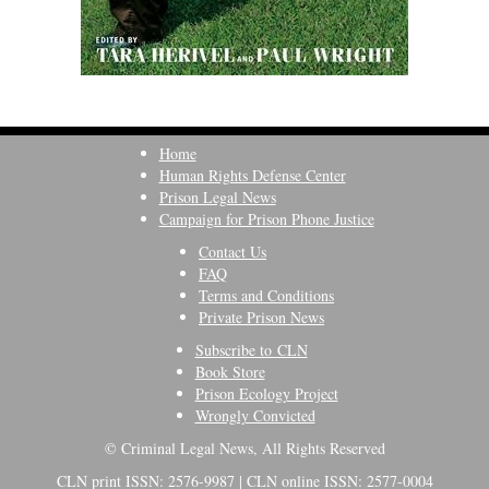
Home
Human Rights Defense Center
Prison Legal News
Campaign for Prison Phone Justice
Contact Us
FAQ
Terms and Conditions
Private Prison News
Subscribe to CLN
Book Store
Prison Ecology Project
Wrongly Convicted
© Criminal Legal News, All Rights Reserved
CLN print ISSN: 2576-9987 | CLN online ISSN: 2577-0004