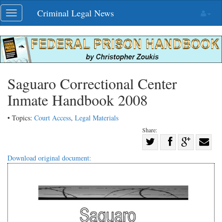
Skip
Criminal Legal News
Toggle
navigation
navigation
Saguaro Correctional Center
Inmate Handbook 2008
• Topics:
Court Access
,
Legal Materials
Share:
Share
Share
on
Share
Shar
Download original document:
on
Facebook
on
with
Twitter
G+
emai