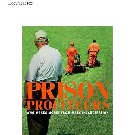
Document text