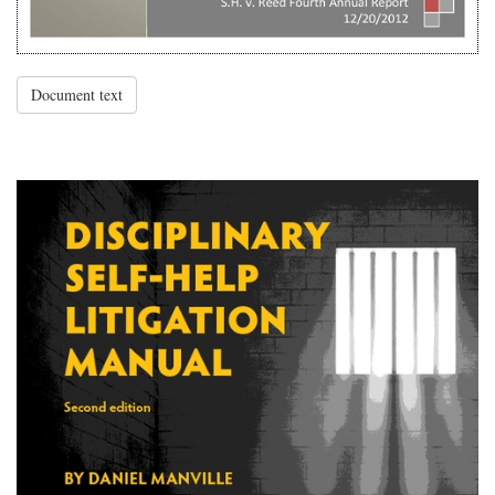
Document text