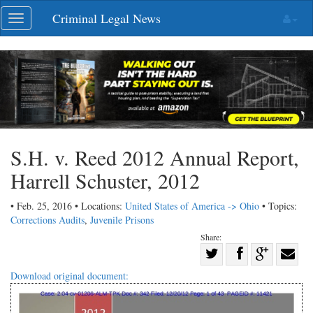
Skip
Criminal Legal News
Toggle
navigation
navigation
S.H. v. Reed 2012 Annual Report,
Harrell Schuster, 2012
• Feb. 25, 2016 • Locations:
United States of America -> Ohio
• Topics:
Corrections Audits
,
Juvenile Prisons
Share:
Share
Share
on
Share
Shar
Download original document:
on
Facebook
on
with
Twitter
G+
emai