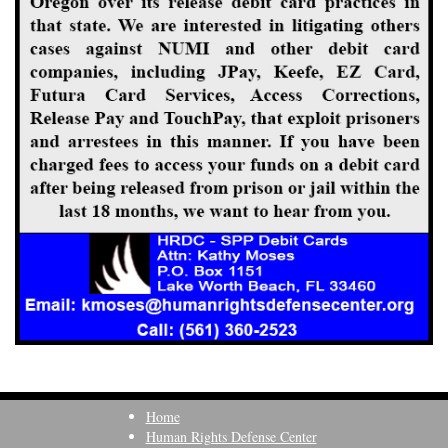
Home
Human Rights Defense Center