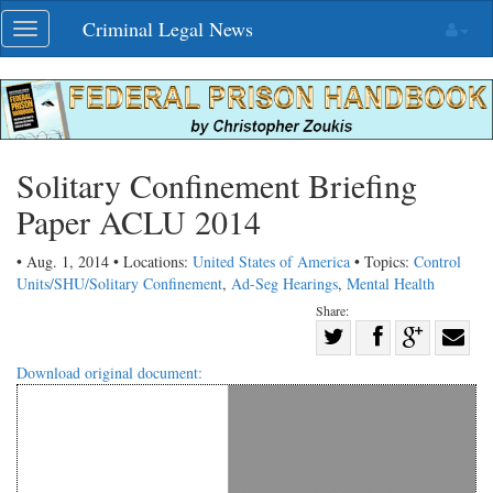
Skip
Criminal Legal News
Toggle
navigation
navigation
Solitary Confinement Briefing
Paper ACLU 2014
• Aug. 1, 2014 • Locations:
United States of America
• Topics:
Control
Units/SHU/Solitary Confinement
,
Ad-Seg Hearings
,
Mental Health
Share:
Share
Share
on
Share
Shar
Download original document:
on
Facebook
on
with
Twitter
G+
emai