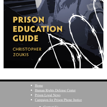
Home
Human Rights Defense Center
Prison Legal News
Campaign for Prison Phone Justice
Contact Us