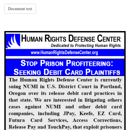
Document text