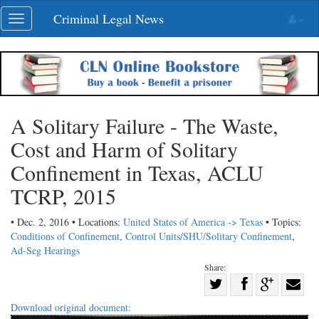
Skip
Criminal Legal News
Toggle
navigation
navigation
A Solitary Failure - The Waste,
Cost and Harm of Solitary
Confinement in Texas, ACLU
TCRP, 2015
• Dec. 2, 2016 • Locations:
United States of America -> Texas
• Topics:
Conditions of Confinement
,
Control Units/SHU/Solitary Confinement
,
Ad-Seg Hearings
Share:
Share
Share
on
Share
Shar
Download original document: