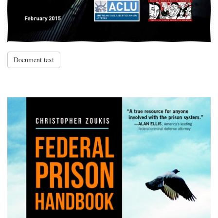
Document text