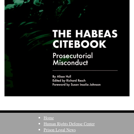
Home
Human Rights Defense Center
Prison Legal News