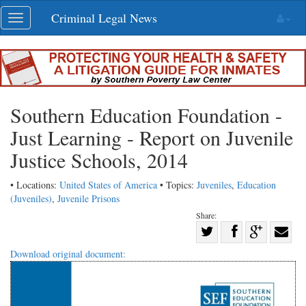
Skip
Criminal Legal News
Toggle
navigation
navigation
Southern Education Foundation -
Just Learning - Report on Juvenile
Justice Schools, 2014
• Locations:
United States of America
• Topics:
Juveniles
,
Education
(Juveniles)
,
Juvenile Prisons
Share:
Share
Share
on
Share
Shar
Download original document:
on
Facebook
on
with
Twitter
G+
emai