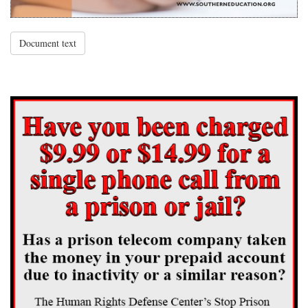
Document text