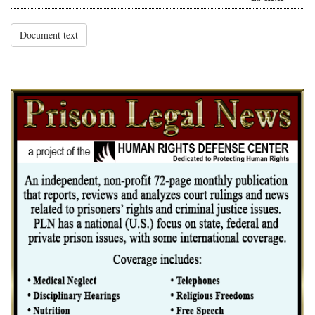
Document text