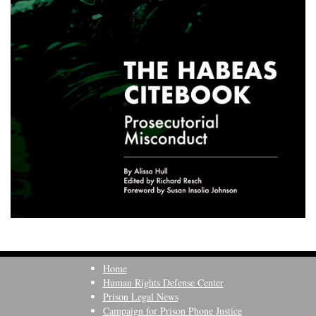
Home
Human Rights Defense Center
Prison Legal News
Campaign for Prison Phone Justice