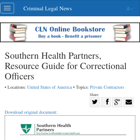
Skip
Criminal Legal News
Toggle
navigation
navigation
Southern Health Partners,
Resource Guide for Correctional
Officers
• Locations:
United States of America
• Topics:
Private Contractors
Share:
Share
Share
on
Share
Shar
Download original document:
on
Facebook
on
with
Twitter
G+
emai