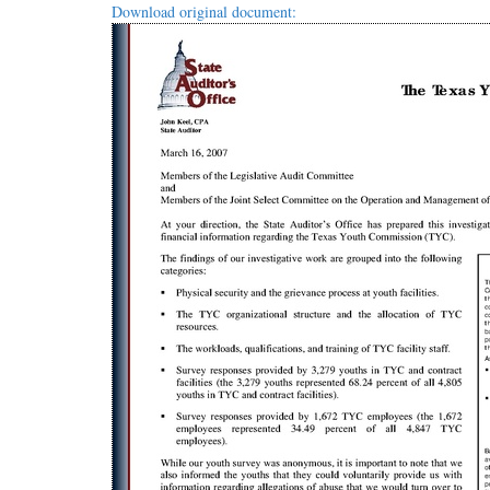
Download original document: