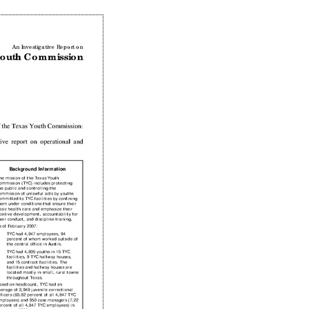
Share
on
on
Fac
Twitter