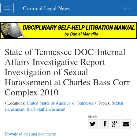
Skip
Criminal Legal News
Toggle
navigation
navigation
State of Tennessee DOC-Internal
Affairs Investigative Report-
Investigation of Sexual
Harassement at Charles Bass Corr
Complex 2010
• Locations:
United States of America -> Tennessee
• Topics:
Sexual
Harassment
,
Staff-Staff Harassment
Share:
Share
Share
on
Share
Shar
Download original document: