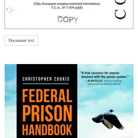
Document text