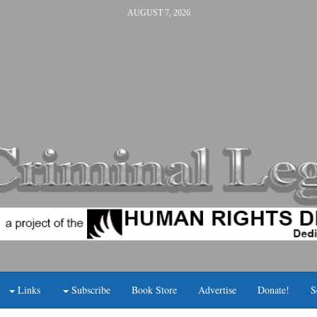
AUGUST 7, 2026
Links
Subscribe
Book Store
Advertise
Donate!
S