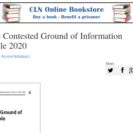
e Contested Ground of Information
ple 2020
 Access/Adequacy
Share:
Sha
Share
on
on
Fac
Twitter