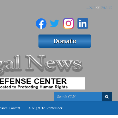
Login
or
Sign up
Search
earch Content
A Night To Remember