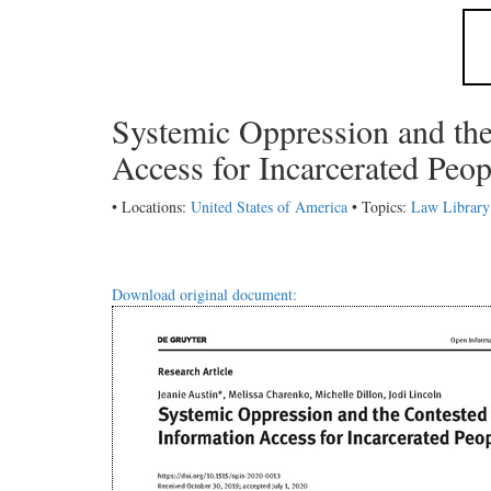
Systemic Oppression and th
Access for Incarcerated Peo
• Locations:
United States of America
• Topics:
Law Library
Download original document: