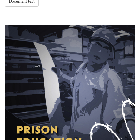
Document text