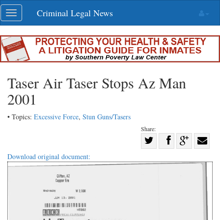
Skip
Criminal Legal News
Toggle
navigation
navigation
Taser Air Taser Stops Az Man
2001
• Topics:
Excessive Force
,
Stun Guns/Tasers
Share:
Share
Share
on
Share
Shar
Download original document:
on
Facebook
on
with
Twitter
G+
emai