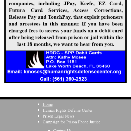
Home
Human Rights Defense Center
Prison Legal News
Campaign for Prison Phone Justice
Contact Us