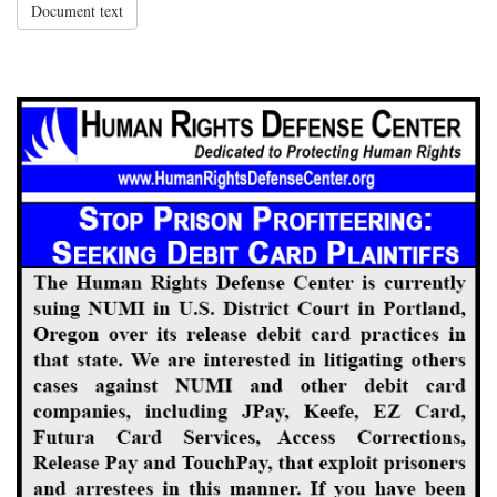
Document text