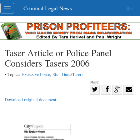
Skip
Criminal Legal News
Toggle
navigation
navigation
Taser Article or Police Panel
Considers Tasers 2006
• Topics:
Excessive Force
,
Stun Guns/Tasers
Share:
Share
Share
on
Share
Shar
Download original document:
on
Facebook
on
with
Twitter
G+
emai