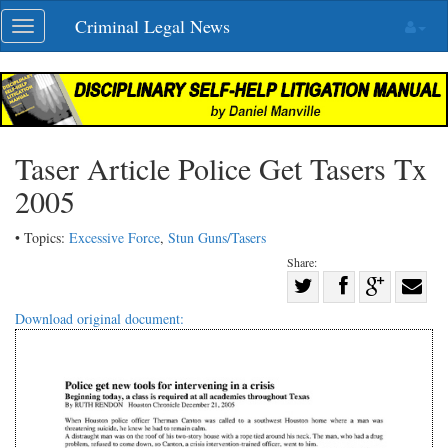
Skip
Criminal Legal News
Toggle
navigation
navigation
Taser Article Police Get Tasers Tx
2005
• Topics:
Excessive Force
,
Stun Guns/Tasers
Share:
Share
Share
on
Share
Shar
Download original document:
on
Facebook
on
with
Twitter
G+
emai