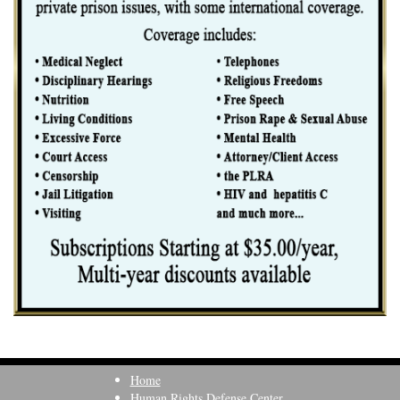
Home
Human Rights Defense Center