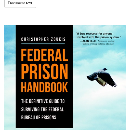
Document text