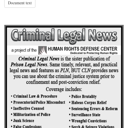
Document text