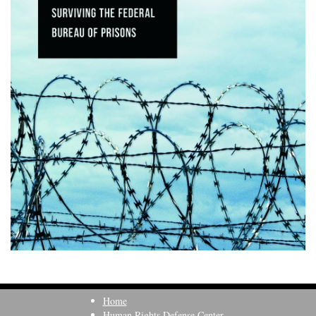
Home
Human Rights Defense Center