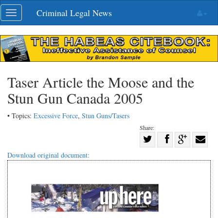
Skip
Criminal Legal News
Toggle
navigation
navigation
Taser Article the Moose and the
Stun Gun Canada 2005
• Topics:
Excessive Force
,
Stun Guns/Tasers
Share:
Share
Share
on
Share
Shar
Download original document:
on
Facebook
on
with
Twitter
G+
emai