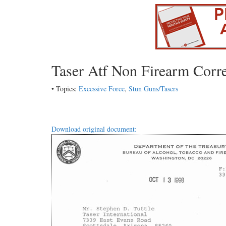
Taser Atf Non Firearm Corr
• Topics:
Excessive Force
,
Stun Guns/Tasers
Download original document: