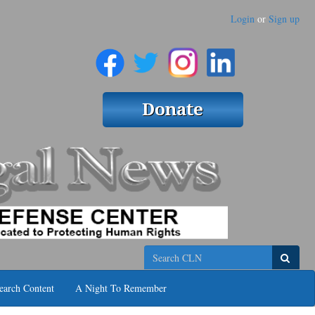
Login
or
Sign up
Search
earch Content
A Night To Remember