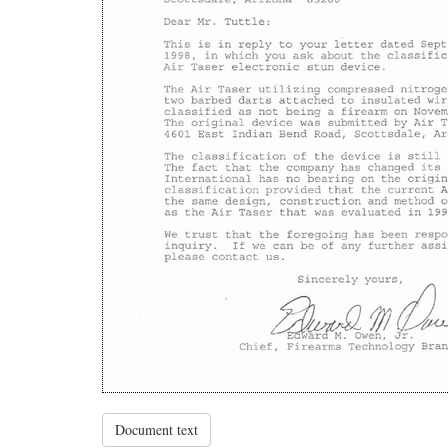
Document text