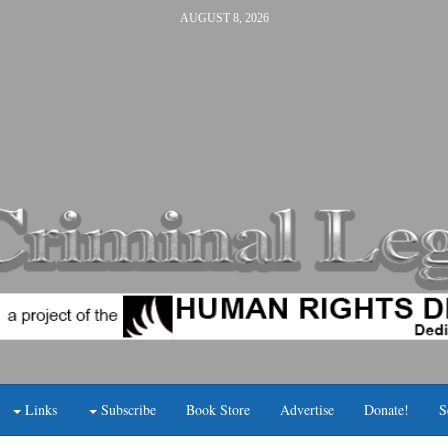
AUGUST 8, 2026
Links
Subscribe
Book Store
Advertise
Donate!
S