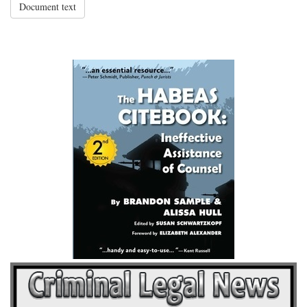
Document text