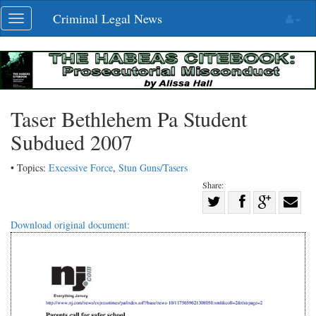
Skip
Criminal Legal News
Toggle
navigation
navigation
Taser Bethlehem Pa Student
Subdued 2007
• Topics:
Excessive Force
,
Stun Guns/Tasers
Share:
Share
Share
on
Share
Shar
Download original document:
on
Facebook
on
with
Twitter
G+
emai