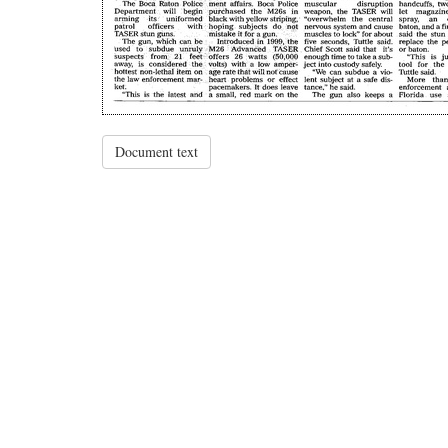
Document text