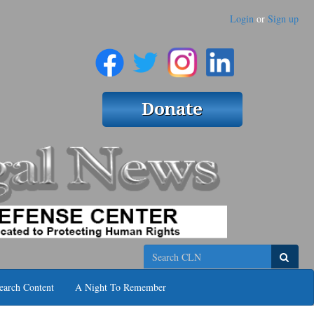
Login
or
Sign up
Search
earch Content
A Night To Remember