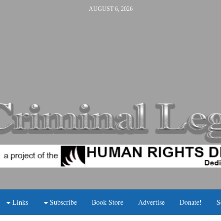
AUGUST 6, 2026
Links
Subscribe
Book Store
Advertise
Donate!
S