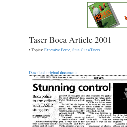
Taser Boca Article 2001
• Topics:
Excessive Force
,
Stun Guns/Tasers
Download original document: