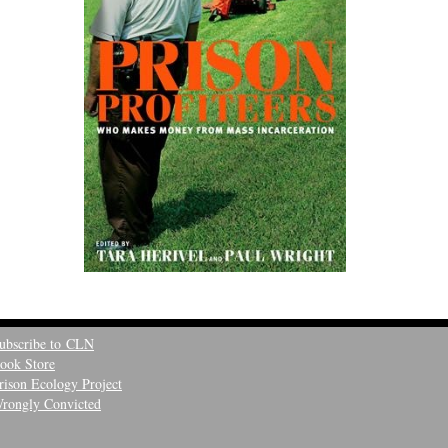
ubscribe to CLN
ook Store
rison Ecology Project
rongly Convicted