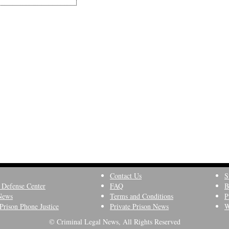
Contact Us
S
 Defense Center
FAQ
B
News
Terms and Conditions
P
Prison Phone Justice
Private Prison News
W
© Criminal Legal News, All Rights Reserved