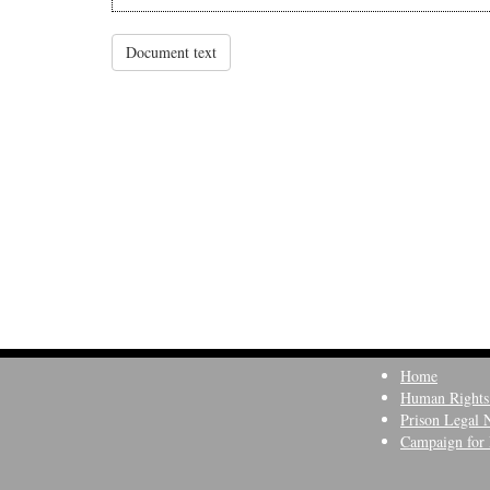
Document text
Home
Human Rights
Prison Legal 
Campaign for 