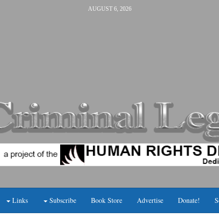
AUGUST 6, 2026
Links
Subscribe
Book Store
Advertise
Donate!
S