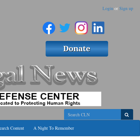
Login
or
Sign up
Search
earch Content
A Night To Remember