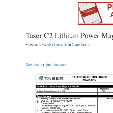
Taser C2 Lithium Power Ma
• Topics:
Excessive Force
,
Stun Guns/Tasers
Download original document: