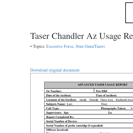
Taser Chandler Az Usage Re
• Topics:
Excessive Force
,
Stun Guns/Tasers
Download original document: