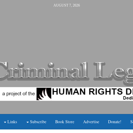
AUGUST 7, 2026
Links
Subscribe
Book Store
Advertise
Donate!
S