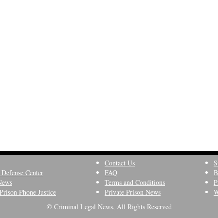
Contact Us
S
 Defense Center
FAQ
B
News
Terms and Conditions
P
Prison Phone Justice
Private Prison News
W
© Criminal Legal News, All Rights Reserved