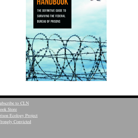
ubscribe to CLN
ook Store
rison Ecology Project
rongly Convicted