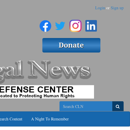
Login
or
Sign up
Search
earch Content
A Night To Remember