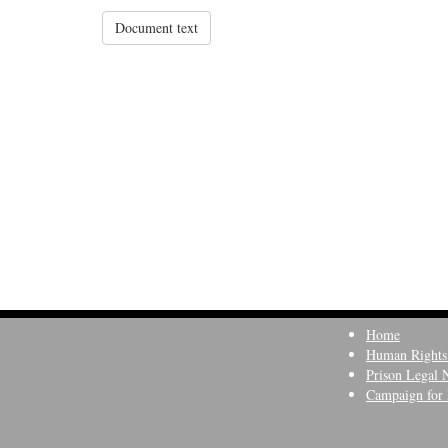
Document text
Home
Human Rights
Prison Legal 
Campaign for 