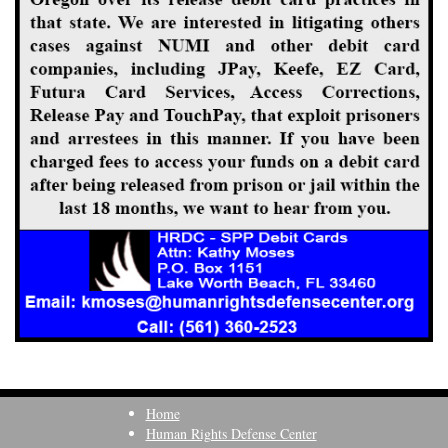
Home
Human Rights Defense Center