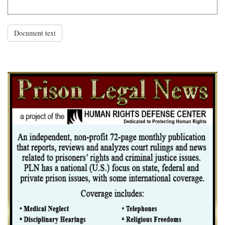
Document text