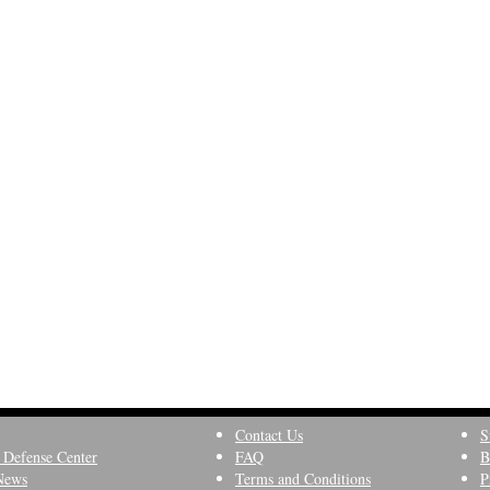
Contact Us
S
 Defense Center
FAQ
B
News
Terms and Conditions
P