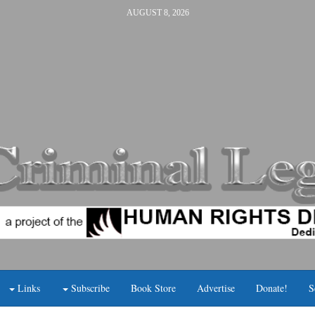
AUGUST 8, 2026
Links
Subscribe
Book Store
Advertise
Donate!
S