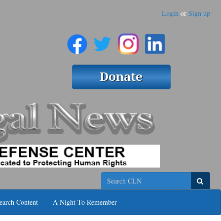
Login
or
Sign up
Search
earch Content
A Night To Remember