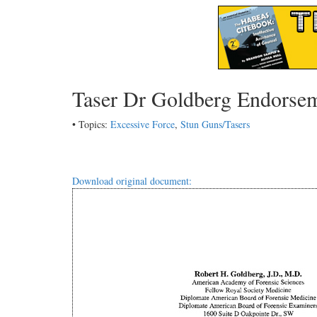
Taser Dr Goldberg Endorse
• Topics:
Excessive Force
,
Stun Guns/Tasers
Download original document: