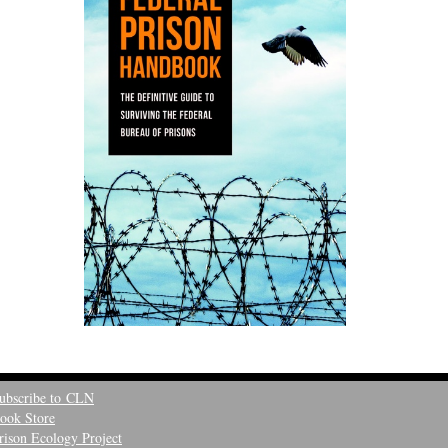
ubscribe to CLN
ook Store
rison Ecology Project