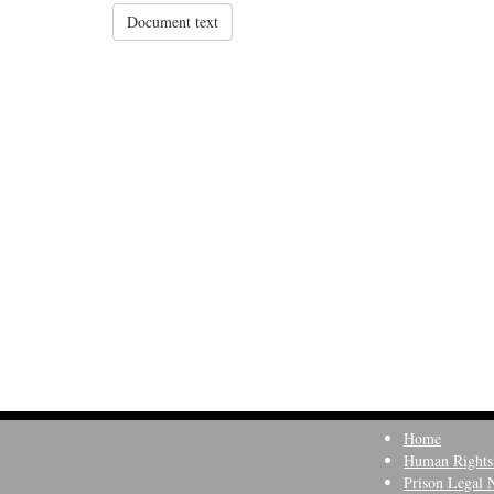
Document text
Home
Human Rights
Prison Legal 