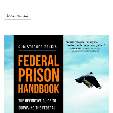
Document text