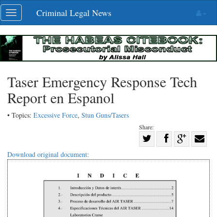
Skip
Criminal Legal News
Toggle
navigation
navigation
Taser Emergency Response Tech
Report en Espanol
• Topics:
Excessive Force
,
Stun Guns/Tasers
Share:
Share
Share
on
Share
Shar
Download original document:
on
Facebook
on
with
Twitter
G+
emai