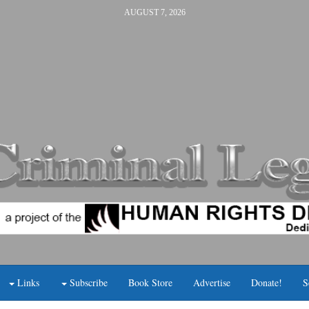
AUGUST 7, 2026
Links
Subscribe
Book Store
Advertise
Donate!
S