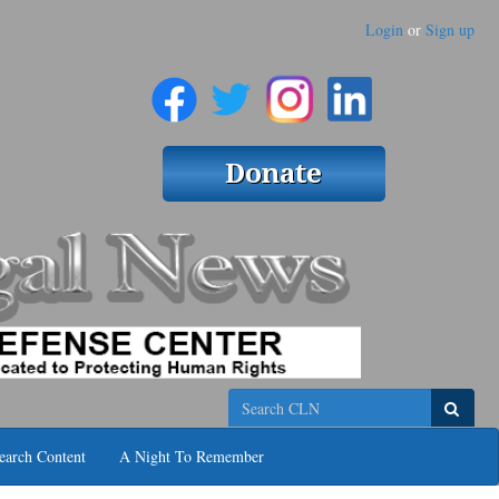
Login
or
Sign up
Search
earch Content
A Night To Remember