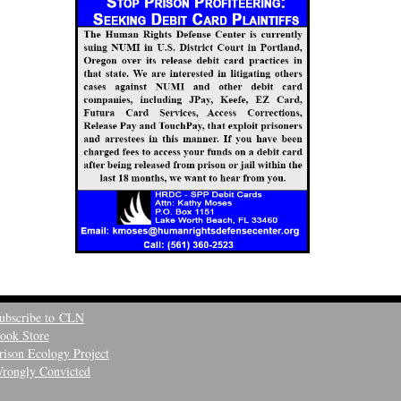
ubscribe to CLN
ook Store
rison Ecology Project
rongly Convicted