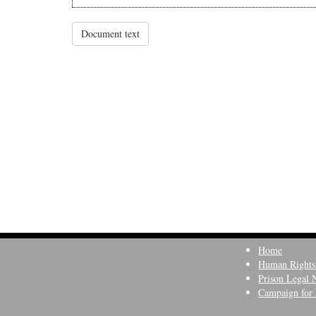
Document text
Home
Human Rights
Prison Legal 
Campaign for 