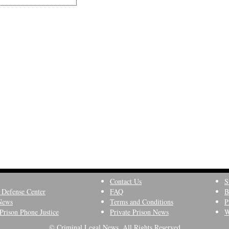
Contact Us
S
 Defense Center
FAQ
B
News
Terms and Conditions
P
Prison Phone Justice
Private Prison News
W
© Criminal Legal News, All Rights Reserved