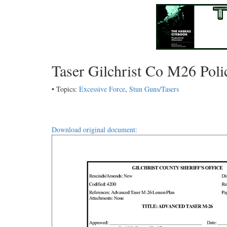
Taser Gilchrist Co M26 Poli
• Topics:
Excessive Force
,
Stun Guns/Tasers
Download original document: