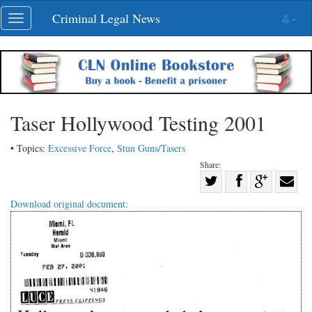
Skip
Criminal Legal News
Toggle
navigation
navigation
Taser Hollywood Testing 2001
• Topics:
Excessive Force
,
Stun Guns/Tasers
Share:
Share
Share
on
Share
Shar
Download original document:
on
Facebook
on
with
Twitter
G+
emai