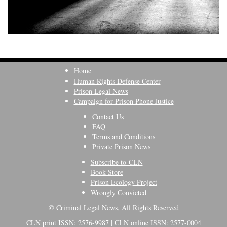
Home
Human Rights Defense Center
Prison Legal News
Campaign for Prison Phone Justice
Contact Us
FAQ
Terms and Conditions
Private Prison News
Subscribe to CLN
Book Store
Prison Ecology Project
Wrongly Convicted
© Criminal Legal News, All Rights Reserved
CLN print ISSN: 2576-9987 | CLN online ISSN: 2577-0004