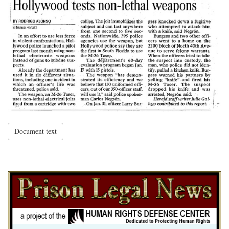
Document text