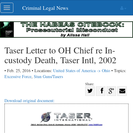
Skip
Criminal Legal News
Toggle
navigation
navigation
Taser Letter to OH Chief re In-
custody Death, Taser Intl, 2002
• Feb. 25, 2016 • Locations:
United States of America -> Ohio
• Topics:
Excessive Force
,
Stun Guns/Tasers
Share:
Share
Share
on
Share
Shar
Download original document:
on
Facebook
on
with
Twitter
G+
emai