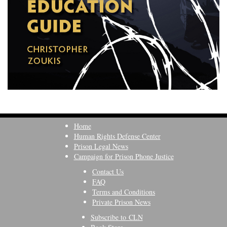
Home
Human Rights Defense Center
Prison Legal News
Campaign for Prison Phone Justice
Contact Us
FAQ
Terms and Conditions
Private Prison News
Subscribe to CLN