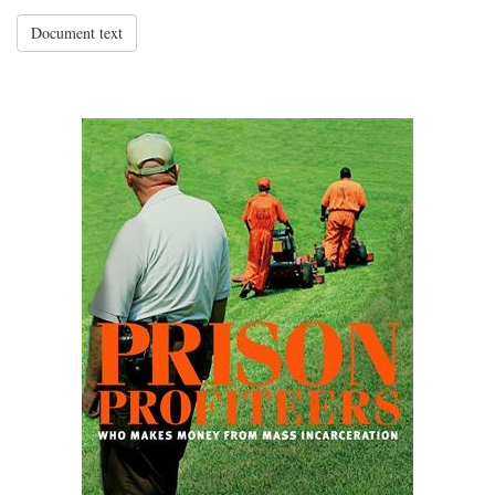
Document text