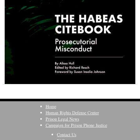
Home
Human Rights Defense Center
Prison Legal News
Campaign for Prison Phone Justice
Contact Us