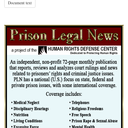
Document text