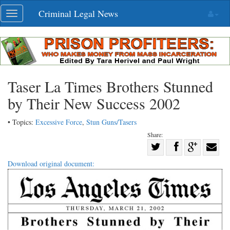
Skip
Criminal Legal News
Toggle
navigation
navigation
Taser La Times Brothers Stunned
by Their New Success 2002
• Topics:
Excessive Force
,
Stun Guns/Tasers
Share:
Share
Share
on
Share
Shar
Download original document:
on
Facebook
on
with
Twitter
G+
emai