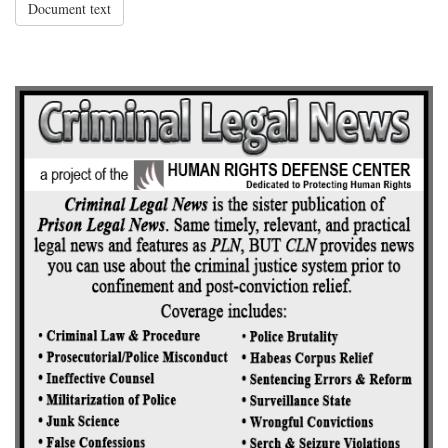
Document text