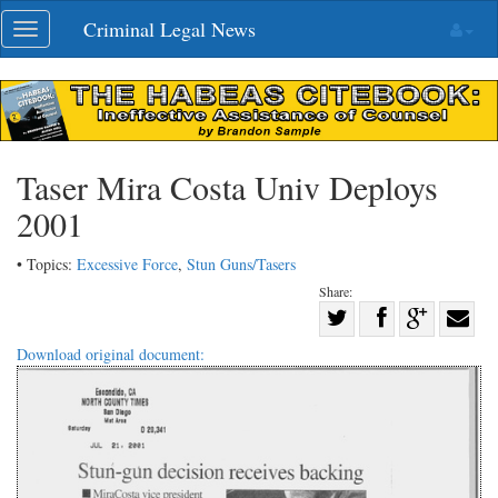
Skip
Criminal Legal News
Toggle
navigation
navigation
Taser Mira Costa Univ Deploys
2001
• Topics:
Excessive Force
,
Stun Guns/Tasers
Share:
Share
Share
on
Share
Shar
Download original document:
on
Facebook
on
with
Twitter
G+
emai