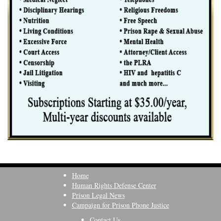
Home
Human Rights Defense Center
Prison Legal News
Campaign for Prison Phone Justice
Contact Us