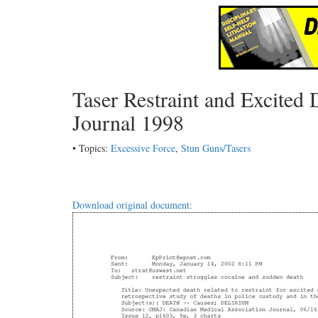
Taser Restraint and Excite
Journal 1998
• Topics:
Excessive Force
,
Stun Guns/Tasers
Download original document: