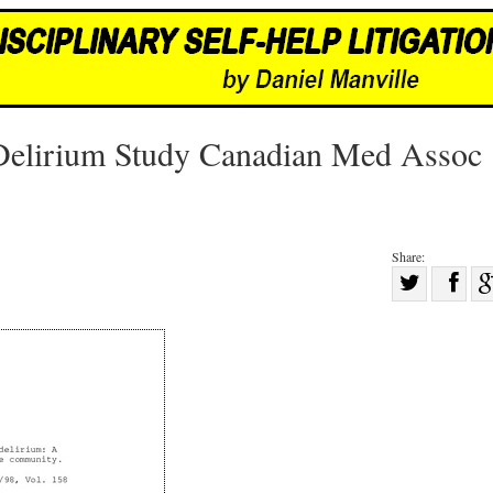
d Delirium Study Canadian Med Assoc
Share:
Sha
Share
on
on
Fac
Twitter