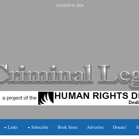
AUGUST 9, 2026
Links
Subscribe
Book Store
Advertise
Donate!
S