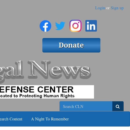
Login
or
Sign up
Search
earch Content
A Night To Remember