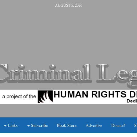
AUGUST 5, 2026
Links
Subscribe
Book Store
Advertise
Donate!
S