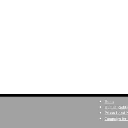
Home
Human Rights
Prison Legal 
Campaign for 