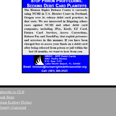
ubscribe to CLN
ook Store
rison Ecology Project
rongly Convicted