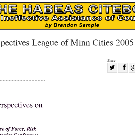
pectives League of Minn Cities 2005
Share:
Sha
Share
on
on
Fac
Twitter