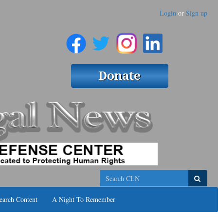
Login
or
Sign up
Search
earch Content
A Night To Remember