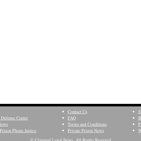
Contact Us
S
 Defense Center
FAQ
B
News
Terms and Conditions
P
Prison Phone Justice
Private Prison News
W
© Criminal Legal News, All Rights Reserved