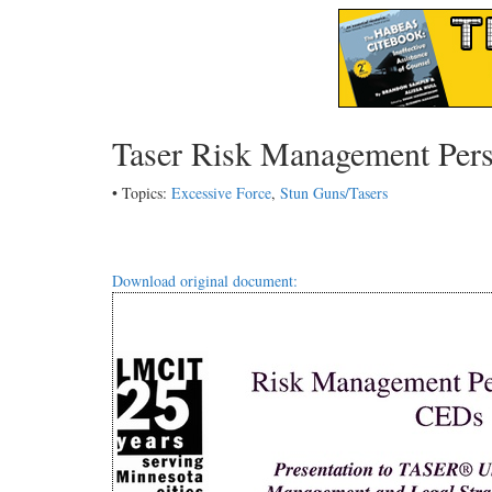
Taser Risk Management Pers
• Topics:
Excessive Force
,
Stun Guns/Tasers
Download original document: