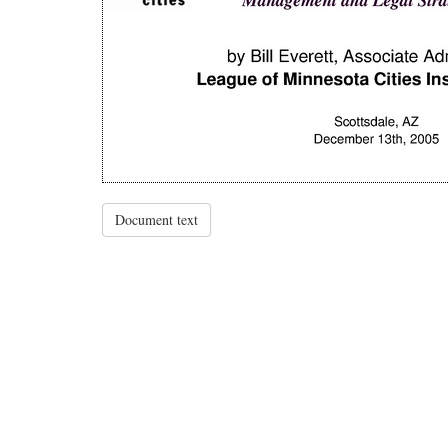
Document text