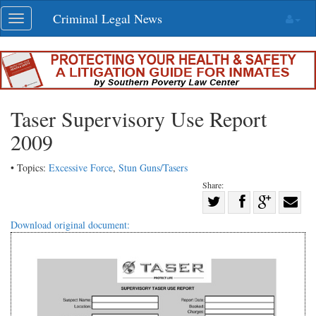
Skip
Criminal Legal News
Toggle
navigation
navigation
Taser Supervisory Use Report
2009
• Topics:
Excessive Force
,
Stun Guns/Tasers
Share:
Share
Share
on
Share
Shar
Download original document:
on
Facebook
on
with
Twitter
G+
emai