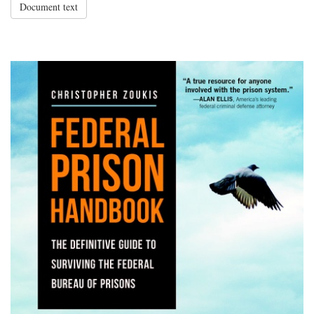
Document text