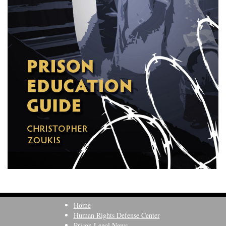
Home
Human Rights Defense Center
Prison Legal News