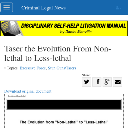
Skip
Criminal Legal News
Toggle
navigation
navigation
Taser the Evolution From Non-
lethal to Less-lethal
• Topics:
Excessive Force
,
Stun Guns/Tasers
Share:
Share
Share
on
Share
Shar
Download original document:
on
Facebook
on
with
Twitter
G+
emai