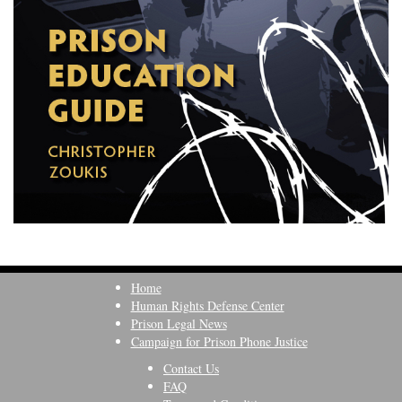
Home
Human Rights Defense Center
Prison Legal News
Campaign for Prison Phone Justice
Contact Us
FAQ