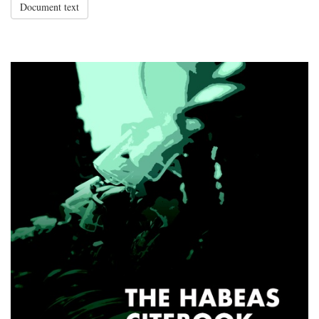
Document text