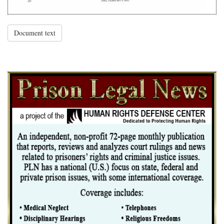
Document text