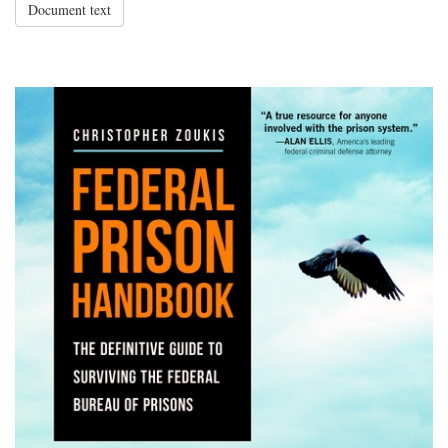
Document text