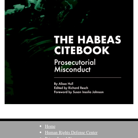
Home
Human Rights Defense Center