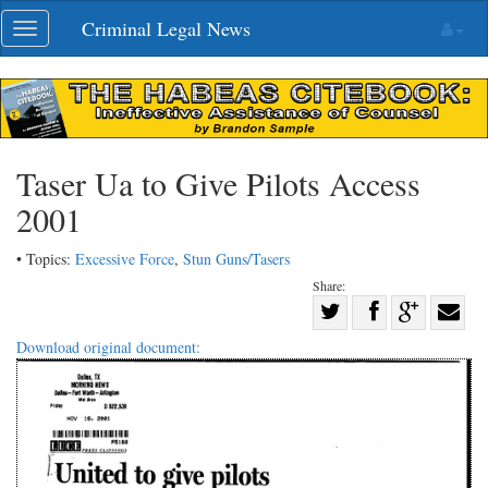
Skip
Criminal Legal News
Toggle
navigation
navigation
Taser Ua to Give Pilots Access
2001
• Topics:
Excessive Force
,
Stun Guns/Tasers
Share:
Share
Share
on
Share
Shar
Download original document:
on
Facebook
on
with
Twitter
G+
emai