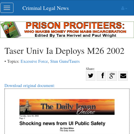
Skip
Criminal Legal News
Toggle
navigation
navigation
Taser Univ Ia Deploys M26 2002
• Topics:
Excessive Force
,
Stun Guns/Tasers
Share:
Share
Share
on
Share
Shar
Download original document:
on
Facebook
on
with
Twitter
G+
emai