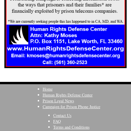
Home
Human Rights Defense Center
Prison Legal News
Campaign for Prison Phone Justice
Contact Us
FAQ
Terms and Conditions