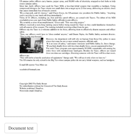
Document text