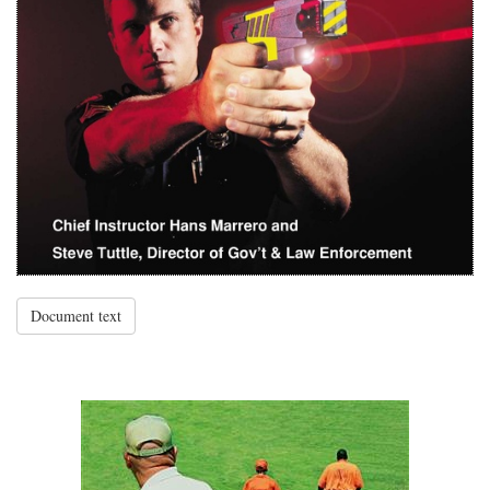
Document text