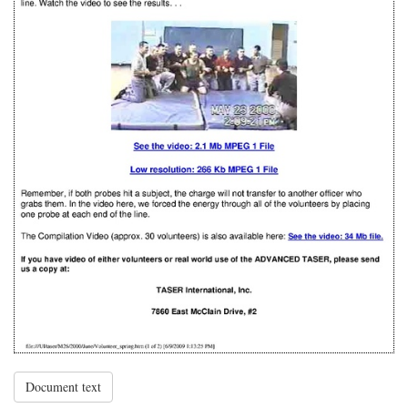
Document text