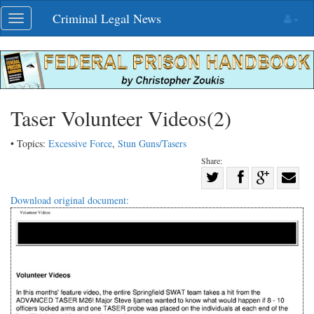
Skip
Criminal Legal News
Toggle
navigation
navigation
Taser Volunteer Videos(2)
• Topics:
Excessive Force
,
Stun Guns/Tasers
Share:
Share
Share
on
Share
Shar
Download original document:
on
Facebook
on
with
Twitter
G+
emai