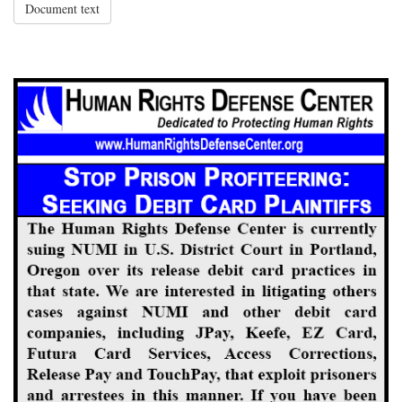
Document text