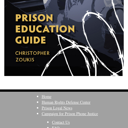
Home
Human Rights Defense Center
Prison Legal News
Campaign for Prison Phone Justice
Contact Us
FAQ