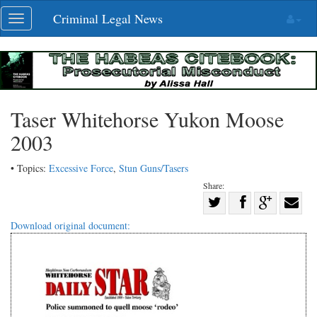
Skip
Criminal Legal News
Toggle
navigation
navigation
Taser Whitehorse Yukon Moose
2003
• Topics:
Excessive Force
,
Stun Guns/Tasers
Share:
Share
Share
on
Share
Shar
Download original document:
on
Facebook
on
with
Twitter
G+
emai