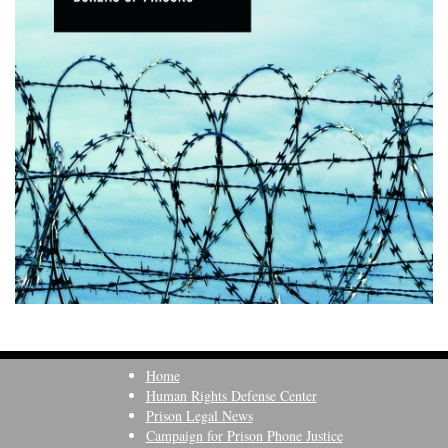
Home
Human Rights Defense Center
Prison Legal News
Campaign for Prison Phone Justice