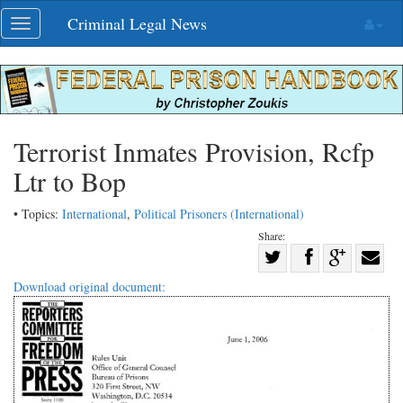
Skip
Criminal Legal News
Toggle
navigation
navigation
Terrorist Inmates Provision, Rcfp
Ltr to Bop
• Topics:
International
,
Political Prisoners (International)
Share:
Share
Share
on
Share
Shar
Download original document:
on
Facebook
on
with
Twitter
G+
emai