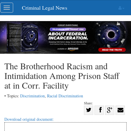
Skip
Criminal Legal News
Toggle
navigation
navigation
The Brotherhood Racism and
Intimidation Among Prison Staff
at in Corr. Facility
• Topics:
Discrimination
,
Racial Discrimination
Share:
Share
Share
on
Share
Shar
Download original document:
on
Facebook
on
with