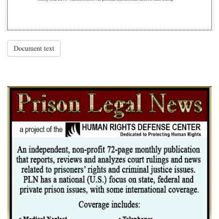
Document text