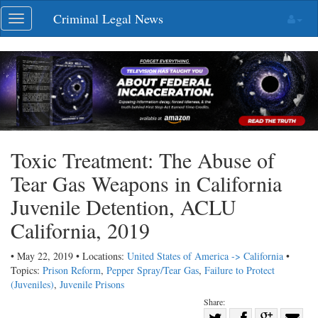
Skip
Criminal Legal News
Toggle
navigation
navigation
Toxic Treatment: The Abuse of
Tear Gas Weapons in California
Juvenile Detention, ACLU
California, 2019
• May 22, 2019 • Locations:
United States of America -> California
•
Topics:
Prison Reform
,
Pepper Spray/Tear Gas
,
Failure to Protect
(Juveniles)
,
Juvenile Prisons
Share:
Share