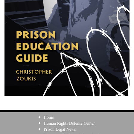
Home
Human Rights Defense Center
Prison Legal News