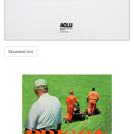
Document text