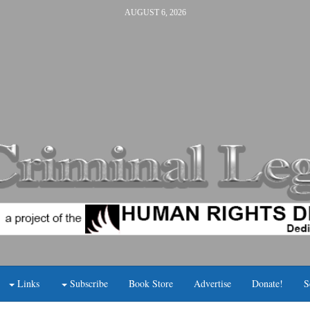
AUGUST 6, 2026
Links
Subscribe
Book Store
Advertise
Donate!
S