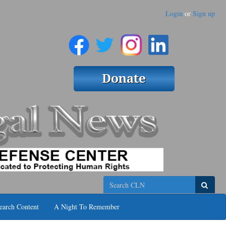
Login
or
Sign up
Search
earch Content
A Night To Remember