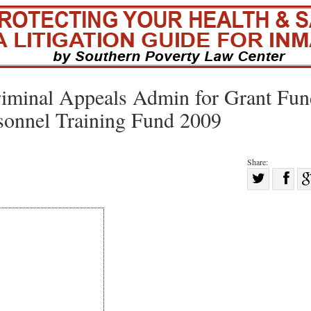
riminal Appeals Admin for Grant Fun
sonnel Training Fund 2009
Share:
Sha
Share
on
on
Fac
Twitter