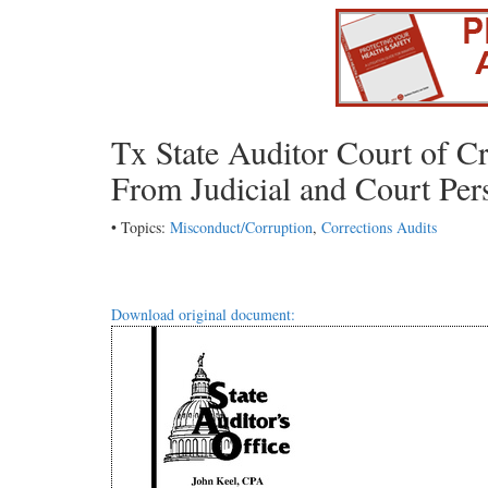
Tx State Auditor Court of C
From Judicial and Court Per
• Topics:
Misconduct/Corruption
,
Corrections Audits
Download original document: