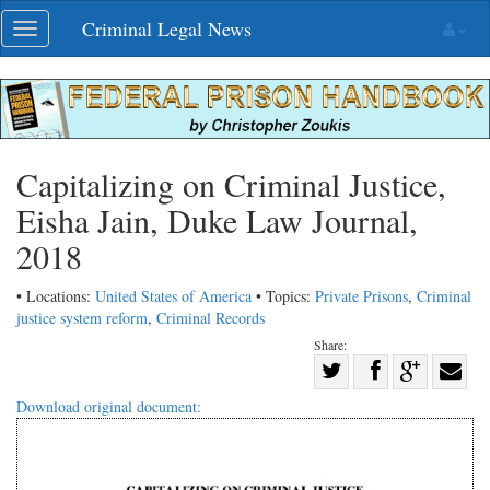
Skip
Criminal Legal News
Toggle
navigation
navigation
Capitalizing on Criminal Justice,
Eisha Jain, Duke Law Journal,
2018
• Locations:
United States of America
• Topics:
Private Prisons
,
Criminal
justice system reform
,
Criminal Records
Share:
Share
Share
on
Share
Shar
Download original document:
on
Facebook
on
with
Twitter
G+
emai