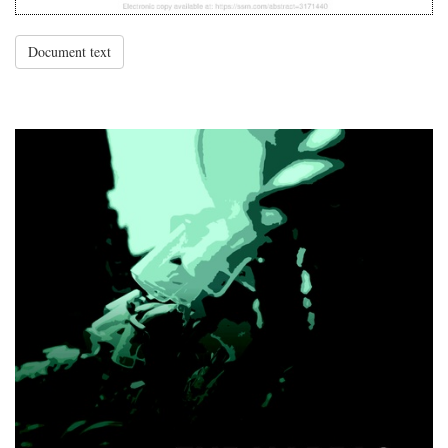
Document text