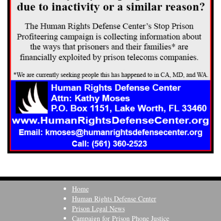
Home
Human Rights Defense Center
Prison Legal News
Campaign for Prison Phone Justice