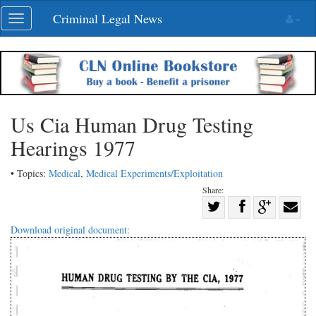
Skip
Criminal Legal News
Toggle
navigation
navigation
Us Cia Human Drug Testing
Hearings 1977
• Topics:
Medical
,
Medical Experiments/Exploitation
Share:
Share
Share
on
Share
Shar
Download original document:
on
Facebook
on
with
Twitter
G+
emai