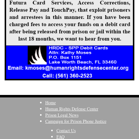
Home
Human Rights Defense Center
Prison Legal News
Campaign for Prison Phone Justice
Contact Us
FAQ