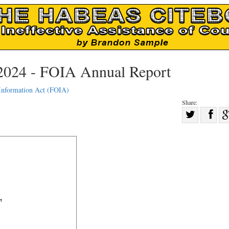
2024 - FOIA Annual Report
Information Act (FOIA)
Share:
Sha
Share
on
on
Fac
Twitter