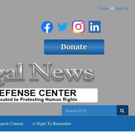
Login
or
Sign up
Search
earch Content
A Night To Remember