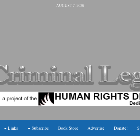
AUGUST 7, 2026
Links
Subscribe
Book Store
Advertise
Donate!
S