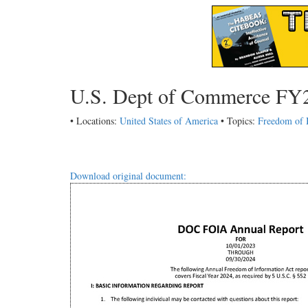
U.S. Dept of Commerce FY
• Locations:
United States of America
• Topics:
Freedom of 
Download original document: